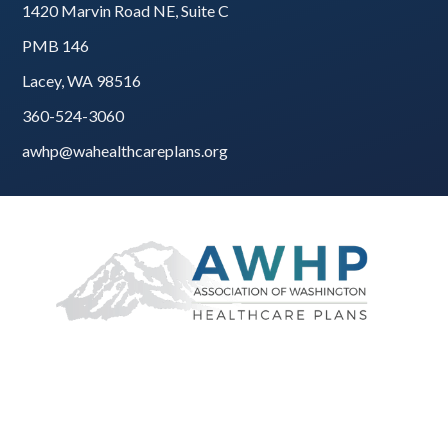
1420 Marvin Road NE, Suite C
PMB 146
Lacey, WA 98516
360-524-3060
awhp@wahealthcareplans.org