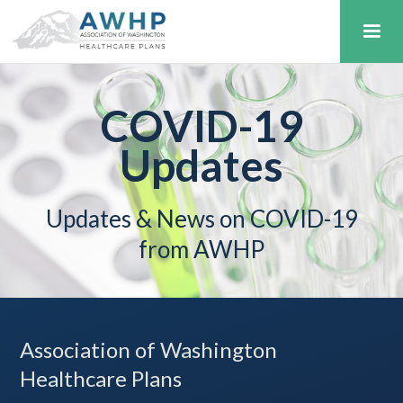
COVID-19
Updates
Updates & News on COVID-19
from AWHP
Association of Washington
Healthcare Plans