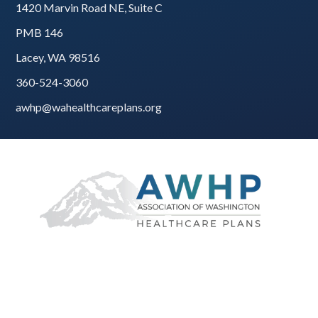
1420 Marvin Road NE, Suite C
PMB 146
Lacey, WA 98516
360-524-3060
awhp@wahealthcareplans.org