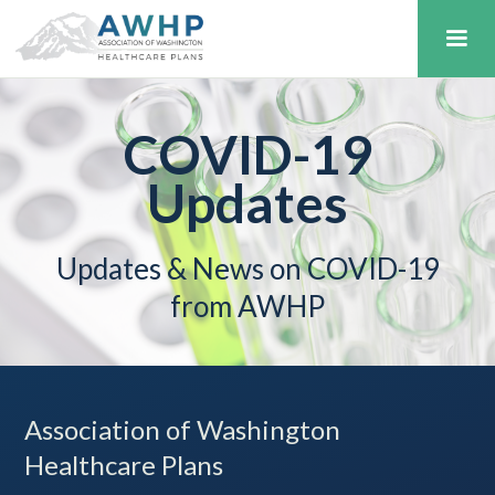
COVID-19
Updates
Updates & News on COVID-19
from AWHP
Association of Washington
Healthcare Plans