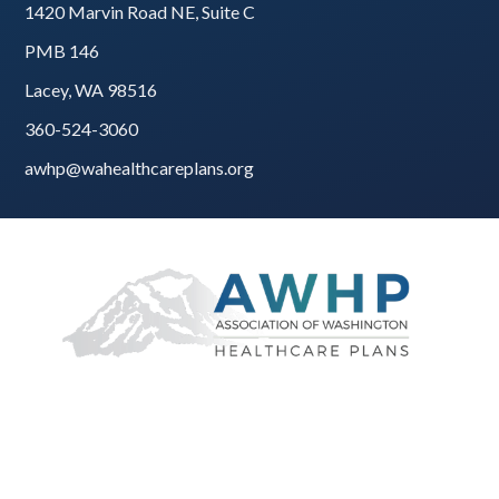
1420 Marvin Road NE, Suite C
PMB 146
Lacey, WA 98516
360-524-3060
awhp@wahealthcareplans.org