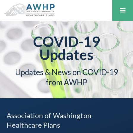
COVID-19
Updates
Updates & News on COVID-19
from AWHP
Association of Washington
Healthcare Plans