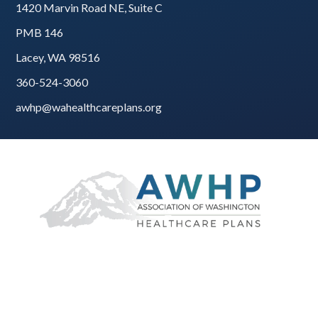
1420 Marvin Road NE, Suite C
PMB 146
Lacey, WA 98516
360-524-3060
awhp@wahealthcareplans.org