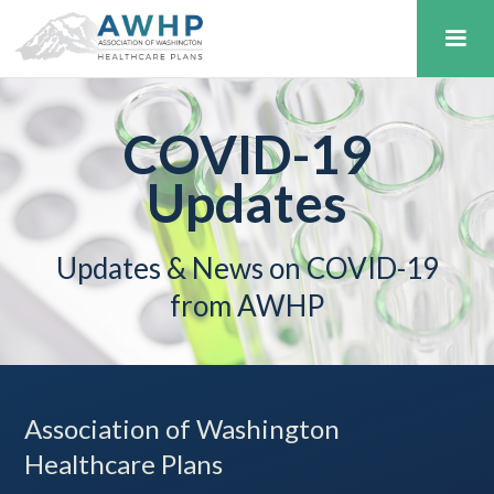
COVID-19
Updates
Updates & News on COVID-19
from AWHP
Association of Washington
Healthcare Plans