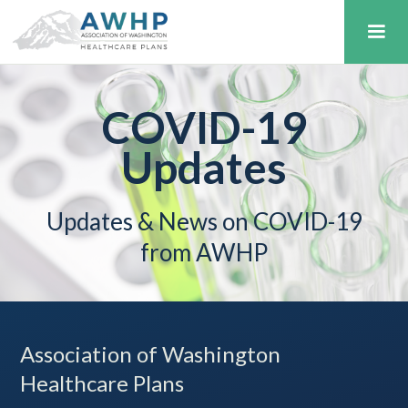
COVID-19
Updates
Updates & News on COVID-19
from AWHP
Association of Washington
Healthcare Plans