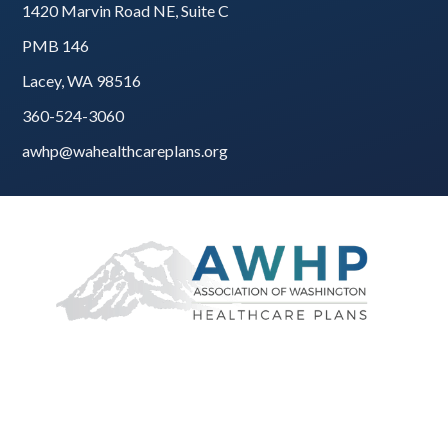
1420 Marvin Road NE, Suite C
PMB 146
Lacey, WA 98516
360-524-3060
awhp@wahealthcareplans.org