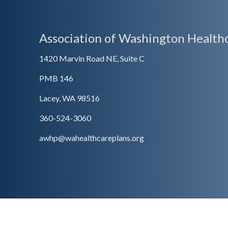
Association of Washington Healthc
1420 Marvin Road NE, Suite C
PMB 146
Lacey, WA 98516
360-524-3060
awhp@wahealthcareplans.org