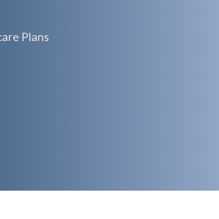
are Plans