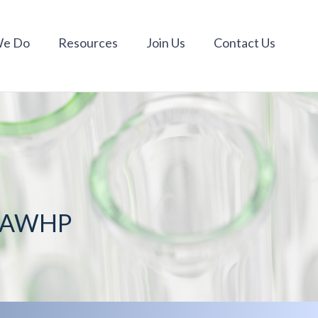
We Do
Resources
Join Us
Contact Us
m AWHP