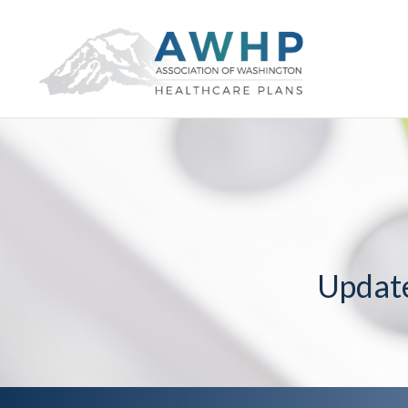
Updat