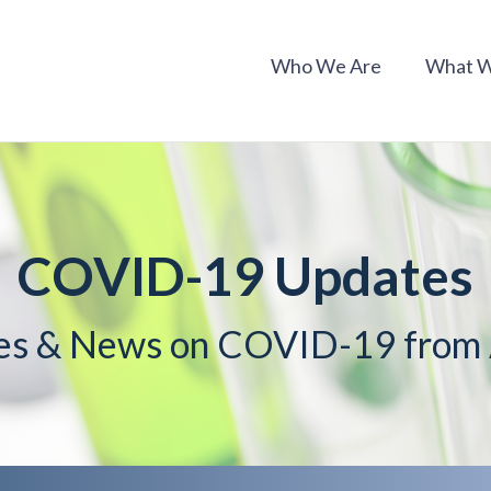
Who We Are
What 
COVID-19 Updates
es & News on COVID-19 fro