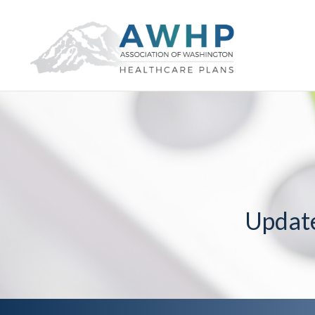
Updat