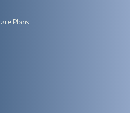
are Plans