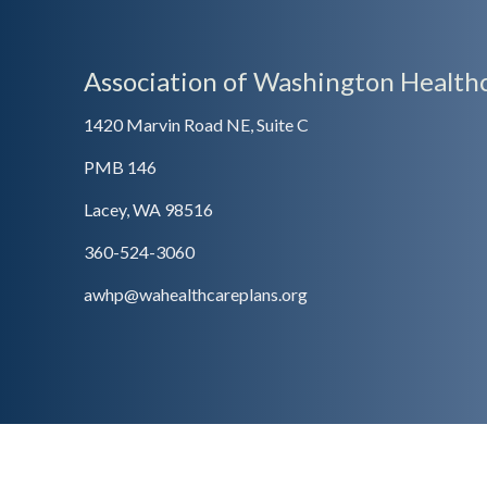
Association of Washington Healthc
1420 Marvin Road NE, Suite C
PMB 146
Lacey, WA 98516
360-524-3060
awhp@wahealthcareplans.org