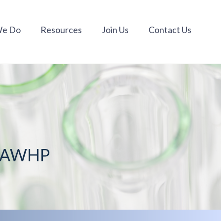
We Do
Resources
Join Us
Contact Us
m AWHP