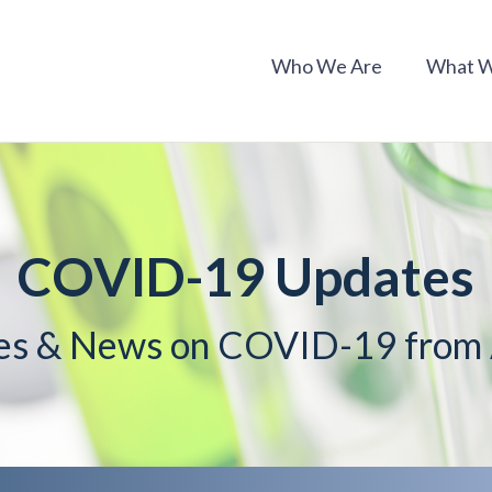
Who We Are
What 
COVID-19 Updates
es & News on COVID-19 fro