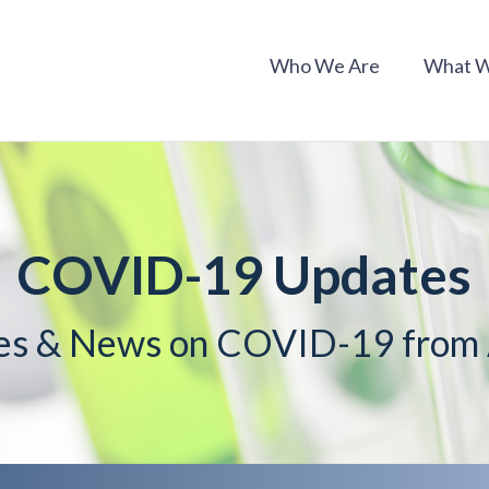
Who We Are
What 
COVID-19 Updates
es & News on COVID-19 fro