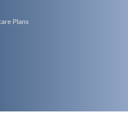
are Plans