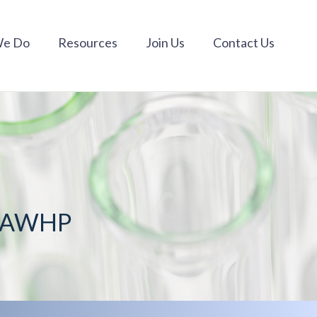
We Do
Resources
Join Us
Contact Us
m AWHP