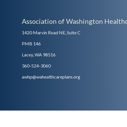
Association of Washington Healthc
1420 Marvin Road NE, Suite C
PMB 146
Lacey, WA 98516
360-524-3060
awhp@wahealthcareplans.org