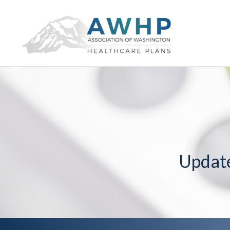
Updat