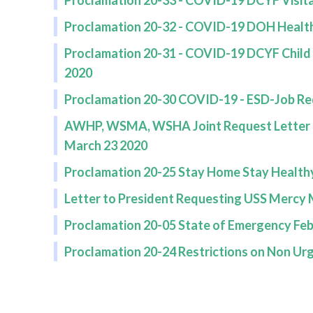
Proclamation 20-33 - COVID-19 DCYF Visita
Proclamation 20-32 - COVID-19 DOH Health
Proclamation 20-31 - COVID-19 DCYF Chil
2020
Proclamation 20-30 COVID-19 - ESD-Job Re
AWHP, WSMA, WSHA Joint Request Letter to
March 23 2020
Proclamation 20-25 Stay Home Stay Health
Letter to President Requesting USS Mercy 
Proclamation 20-05 State of Emergency Feb
Proclamation 20-24 Restrictions on Non Ur