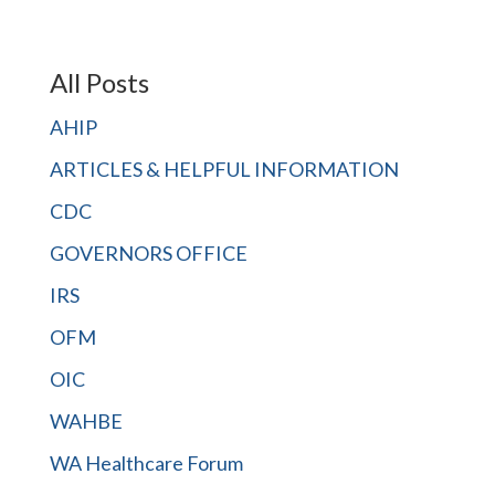
All Posts
AHIP
ARTICLES & HELPFUL INFORMATION
CDC
GOVERNORS OFFICE
IRS
OFM
OIC
WAHBE
WA Healthcare Forum