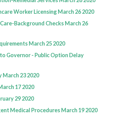
tion-Remedial Services March 26 2020
care Worker Licensing March 26 2020
d Care-Background Checks March 26
quirements March 25 2020
 Governor - Public Option Delay
y March 23 2020
March 17 2020
ruary 29 2020
gent Medical Procedures March 19 2020