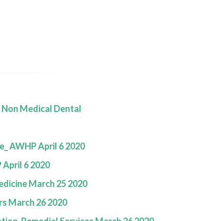
E
s Non Medical Dental
e_ AWHP April 6 2020
April 6 2020
edicine March 25 2020
rs March 26 2020