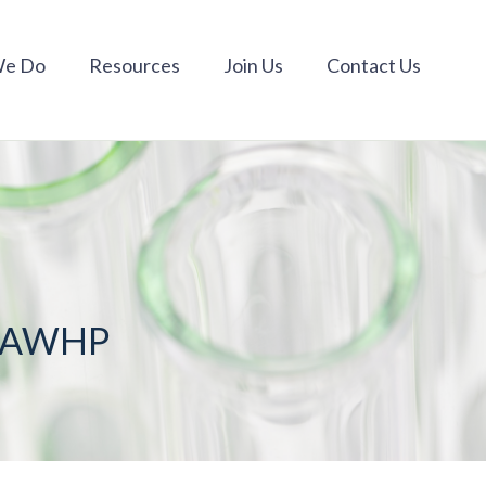
We Do
Resources
Join Us
Contact Us
m AWHP