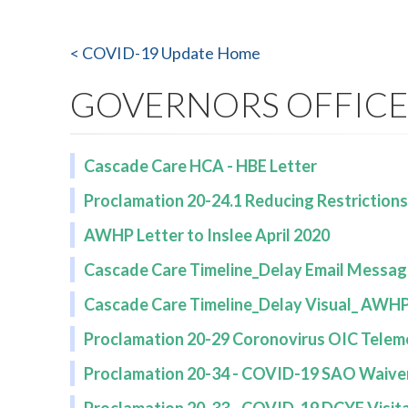
< COVID-19 Update Home
GOVERNORS OFFIC
Cascade Care HCA - HBE Letter
Proclamation 20-24.1 Reducing Restriction
AWHP Letter to Inslee April 2020
Cascade Care Timeline_Delay Email Messag
Cascade Care Timeline_Delay Visual_ AWHP 
Proclamation 20-29 Coronovirus OIC Telem
Proclamation 20-34 - COVID-19 SAO Waive