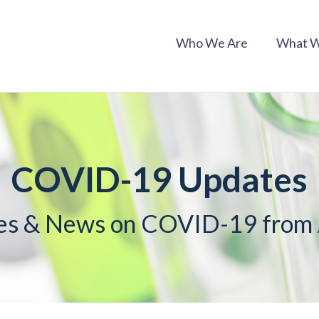
Who We Are
What 
COVID-19 Updates
es & News on COVID-19 fro