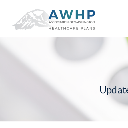
Updat