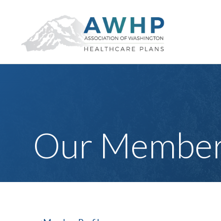
Our Member 