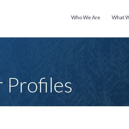
Who We Are
What 
Profiles