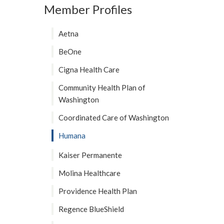
Member Profiles
Aetna
BeOne
Cigna Health Care
Community Health Plan of
Washington
Coordinated Care of Washington
Humana
Kaiser Permanente
Molina Healthcare
Providence Health Plan
Regence BlueShield