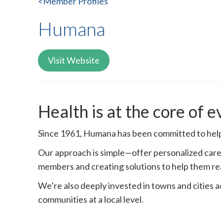
<Member Profiles
Humana
Visit Website
Health is at the core of 
Since 1961, Humana has been committed to helpi
Our approach is simple—offer personalized care 
members and creating solutions to help them re
We’re also deeply invested in towns and cities 
communities at a local level.