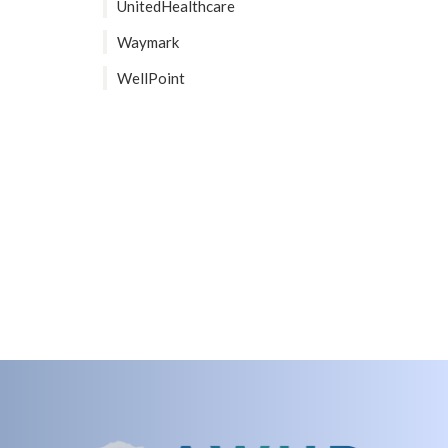
UnitedHealthcare
Waymark
WellPoint