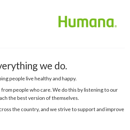
everything we do.
ng people live healthy and happy.
from people who care. We do this by listening to our
ach the best version of themselves.
across the country, and we strive to support and improve