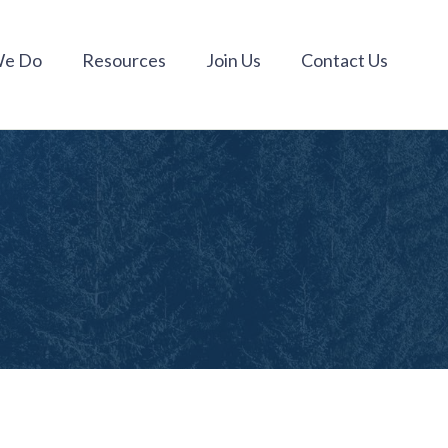
We Do
Resources
Join Us
Contact Us